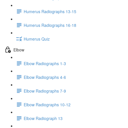
Humerus Radiographs 13-15
Humerus Radiographs 16-18
Humerus Quiz
Elbow
Elbow Radiographs 1-3
Elbow Radiographs 4-6
Elbow Radiographs 7-9
Elbow Radiographs 10-12
Elbow Radiograph 13