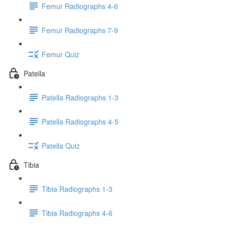
Femur Radiographs 4-6
Femur Radiographs 7-9
Femur Quiz
Patella
Patella Radiographs 1-3
Patella Radiographs 4-5
Patella Quiz
Tibia
Tibia Radiographs 1-3
Tibia Radiographs 4-6