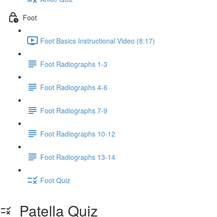
Foot
Foot Basics Instructional Video (8:17)
Foot Radiographs 1-3
Foot Radiographs 4-6
Foot Radiographs 7-9
Foot Radiographs 10-12
Foot Radiographs 13-14
Foot Quiz
Patella Quiz