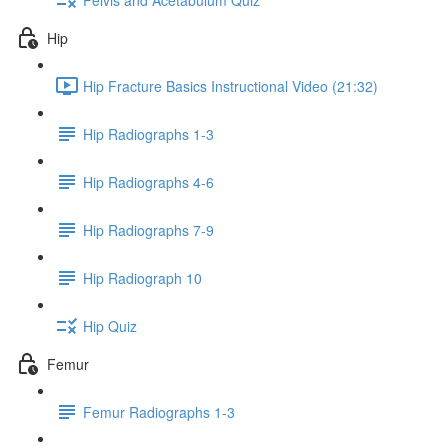
Hip
Hip Fracture Basics Instructional Video (21:32)
Hip Radiographs 1-3
Hip Radiographs 4-6
Hip Radiographs 7-9
Hip Radiograph 10
Hip Quiz
Femur
Femur Radiographs 1-3