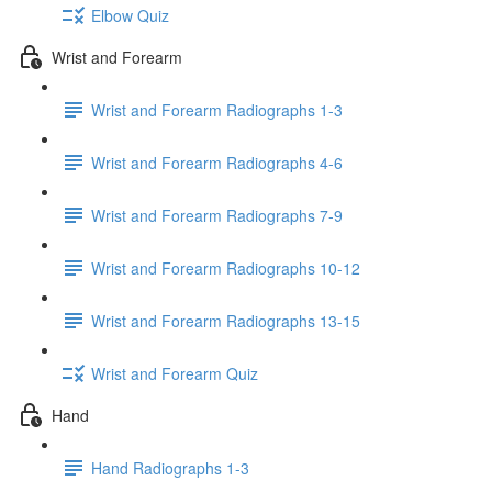
Elbow Quiz
Wrist and Forearm
Wrist and Forearm Radiographs 1-3
Wrist and Forearm Radiographs 4-6
Wrist and Forearm Radiographs 7-9
Wrist and Forearm Radiographs 10-12
Wrist and Forearm Radiographs 13-15
Wrist and Forearm Quiz
Hand
Hand Radiographs 1-3