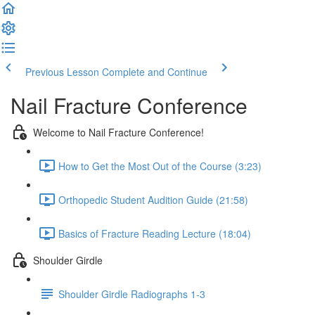
Previous Lesson
Complete and Continue
Nail Fracture Conference
Welcome to Nail Fracture Conference!
How to Get the Most Out of the Course (3:23)
Orthopedic Student Audition Guide (21:58)
Basics of Fracture Reading Lecture (18:04)
Shoulder Girdle
Shoulder Girdle Radiographs 1-3