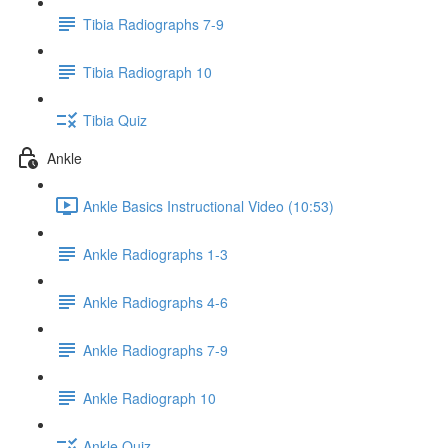
Tibia Radiographs 7-9
Tibia Radiograph 10
Tibia Quiz
Ankle
Ankle Basics Instructional Video (10:53)
Ankle Radiographs 1-3
Ankle Radiographs 4-6
Ankle Radiographs 7-9
Ankle Radiograph 10
Ankle Quiz