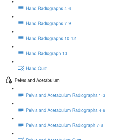
Hand Radiographs 4-6
Hand Radiographs 7-9
Hand Radiographs 10-12
Hand Radiograph 13
Hand Quiz
Pelvis and Acetabulum
Pelvis and Acetabulum Radiographs 1-3
Pelvis and Acetabulum Radiographs 4-6
Pelvis and Acetabulum Radiograph 7-8
Pelvis and Acetabulum Quiz