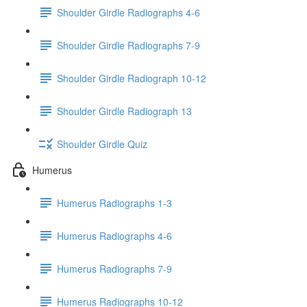
Shoulder Girdle Radiographs 4-6
Shoulder Girdle Radiographs 7-9
Shoulder Girdle Radiograph 10-12
Shoulder Girdle Radiograph 13
Shoulder Girdle Quiz
Humerus
Humerus Radiographs 1-3
Humerus Radiographs 4-6
Humerus Radiographs 7-9
Humerus Radiographs 10-12